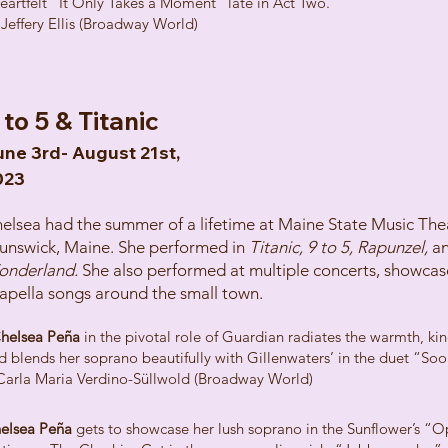
eartfelt “It Only Takes a Moment” late in Act Two."
 Jeffery Ellis (Broadway World)
 to 5 & Titanic
ne 3rd- August 21st,
023
elsea had the summer of a lifetime at Maine State Music Thea
unswick, Maine. She performed in
Titanic, 9 to 5, Rapunzel,
a
onderland.
She also performed at multiple concerts, showcas
apella songs around the small town.
helsea Peña
in the pivotal role of Guardian radiates the warmth, k
d blends her soprano beautifully with Gillenwaters’ in the duet “Soo
Carla Maria Verdino-Süllwold (Broadway World)
elsea Peña
gets to showcase her lush soprano in the Sunflower’s “