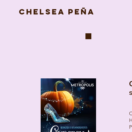
CHELSEA PEÑA
S
C
H
P