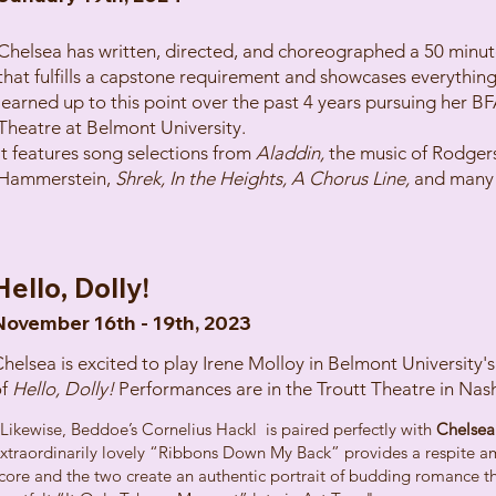
Chelsea has written, directed, and choreographed a 50 minut
that fulfills a capstone requirement and showcases everything
learned up to this point over the past 4 years pursuing her BF
Theatre at Belmont University.
It features song selections from
Aladdin,
the music of Rodger
Hammerstein,
Shrek, In the Heights, A Chorus Line,
and many
Hello, Dolly!
November 16th - 19th, 2023
helsea is excited to play Irene Molloy in Belmont University'
of
Hello, Dolly!
Performances are in the Troutt Theatre in Nash
Likewise, Beddoe’s Cornelius Hackl is paired perfectly with
Chelsea
xtraordinarily lovely “Ribbons Down My Back” provides a respite am
core and the two create an authentic portrait of budding romance tha