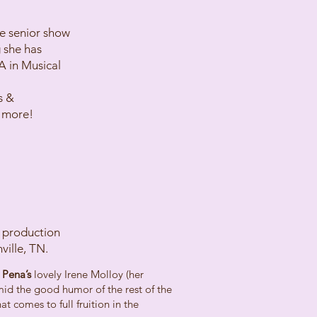
e senior show
 she has
A in Musical
s &
 more!
s production
ville, TN.
 Pena’s
lovely Irene Molloy (her
id the good humor of the rest of the
t comes to full fruition in the