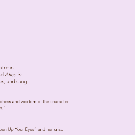
tre in
nd
Alice in
es, and sang
indness and wisdom of the character
n.”
Open Up Your Eyes” and her crisp