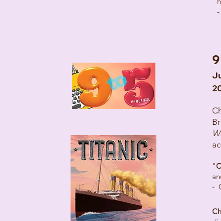
h
-
9
Ju
2
Ch
Br
W
ac
"
C
an
- 
Ch