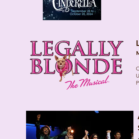
M
C
U
P