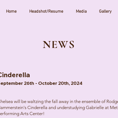
Home
Headshot/Resume
Media
Gallery
N
EWS
Cinderella
eptember 26th - October 20th, 2024
helsea will be waltzing the fall away in the ensemble of Rodg
ammerstein's Cinderella and understudying Gabrielle at Met
erforming Arts Center!