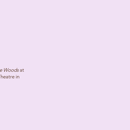
he Woods
at
Theatre in