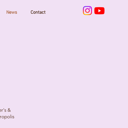
News
Contact
er's &
ropolis