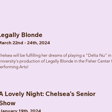
Legally Blonde
arch 22nd - 24th, 2024
helsea will be fulfilling her dreams of playing a "Delta Nu" i
niversity's production of Legally Blonde in the Fisher Center 
erforming Arts!
A Lovely Night: Chelsea's Senior
Show
January 19th, 2024