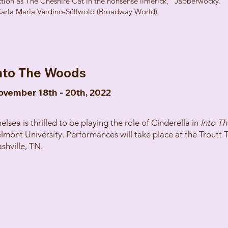
ction as The Cheshire Cat in the nonsense limerick, “Jabberwocky.”
Carla Maria Verdino-Süllwold (Broadway World)
nto The Woods
ovember 18th - 20th, 2022
elsea is thrilled to be playing the role of Cinderella in
Into T
lmont University. Performances will take place at the Troutt 
shville, TN.