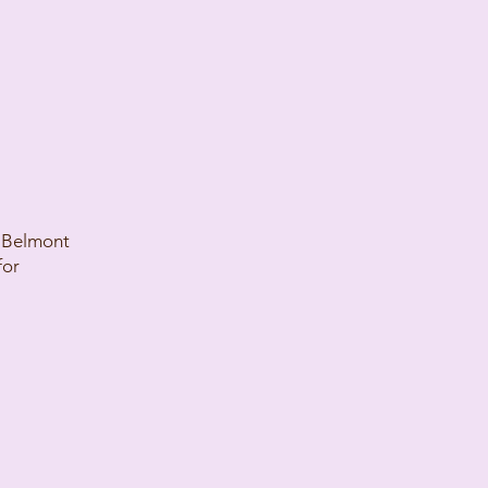
n Belmont
for