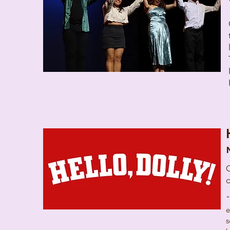
C
"
e
s