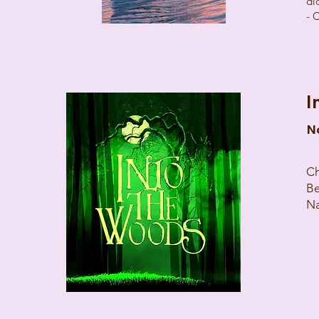
di
- 
I
N
Ch
Be
Na